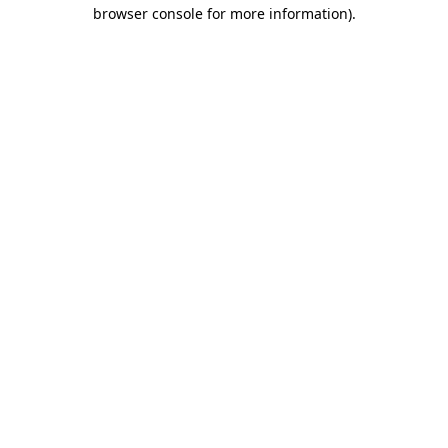
browser console for more information).