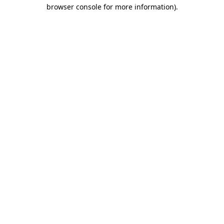
browser console for more information).