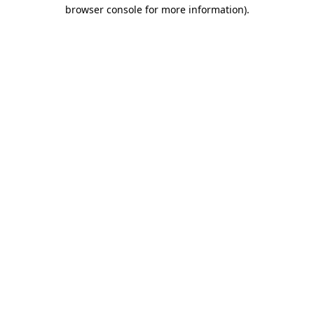
browser console for more information).