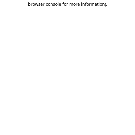
browser console for more information).