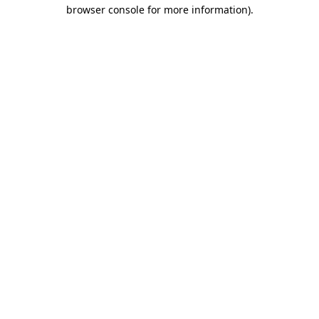
browser console for more information).