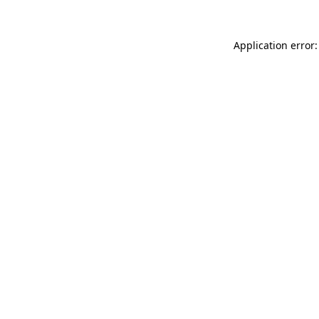
Application error: