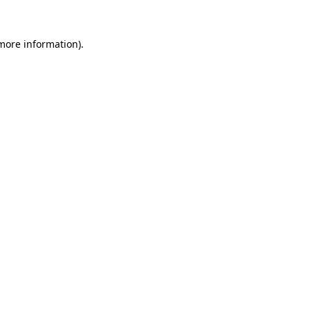
 more information).