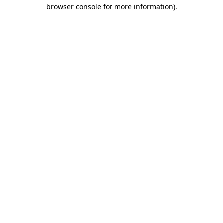
browser console for more information).