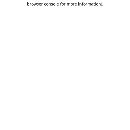
browser console for more information).