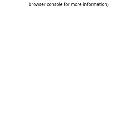
browser console for more information).