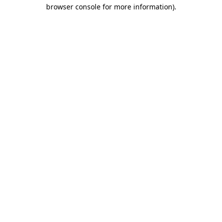
browser console for more information).