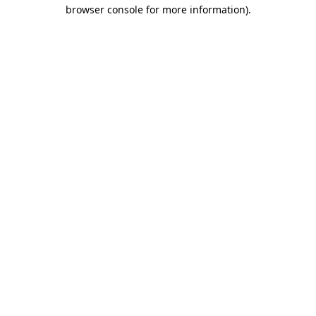
browser console for more information).