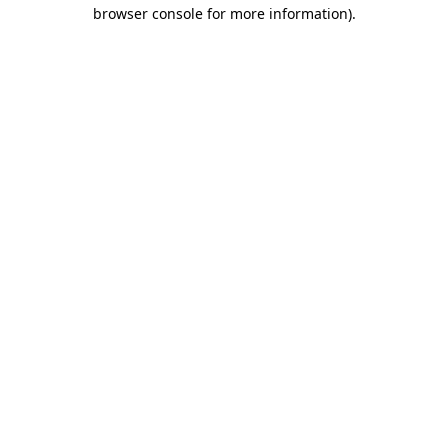
browser console for more information).